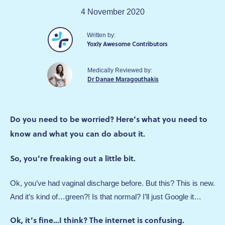
4 November 2020
Written by:
Yoxly Awesome Contributors
Medically Reviewed by:
Dr Danae Maragouthakis
Do you need to be worried? Here’s what you need to
know and what you can do about it.
So, you’re freaking out a little bit.
Ok, you’ve had vaginal discharge before. But this? This is new.
And it’s kind of…green?! Is that normal? I’ll just Google it…
Ok, it’s fine...I think? The internet is confusing.