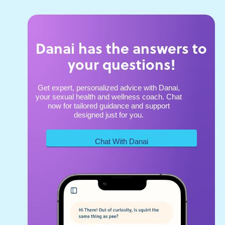
Danai has the answers to
your questions!
Get expert, personalized advice with Danai,
your sexual health and wellness coach. Chat
now for tailored guidance and support
designed just for you.
Chat With Danai