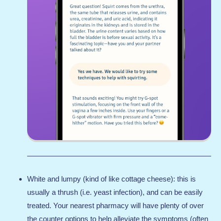
White and lumpy (kind of like cottage cheese): this is
usually a thrush (i.e. yeast infection), and can be easily
treated. Your nearest pharmacy will have plenty of over
the counter options to help alleviate the symptoms (often