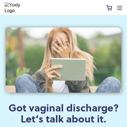
Got vaginal discharge?
Let’s talk about it.