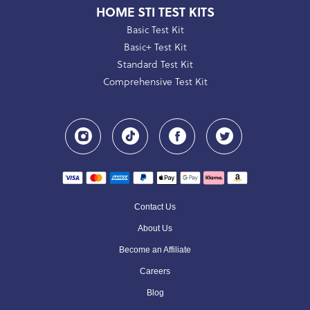
HOME STI TEST KITS
Basic Test Kit
Basic+ Test Kit
Standard Test Kit
Comprehensive Test Kit
Contact Us
About Us
Become an Affiliate
Careers
Blog