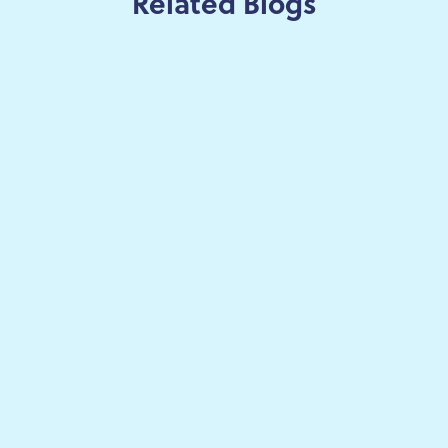
Related Blogs