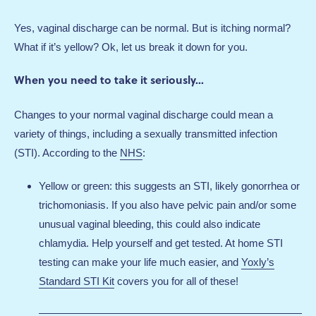
Yes, vaginal discharge can be normal. But is itching normal?
What if it’s yellow? Ok, let us break it down for you.
When you need to take it seriously...
Changes to your normal vaginal discharge could mean a
variety of things, including a sexually transmitted infection
(STI). According to the
NHS
:
Yellow or green: this suggests an STI, likely gonorrhea or
trichomoniasis. If you also have pelvic pain and/or some
unusual vaginal bleeding, this could also indicate
chlamydia. Help yourself and get tested. At home STI
testing can make your life much easier, and
Yoxly’s
Standard STI Kit
covers you for all of these!