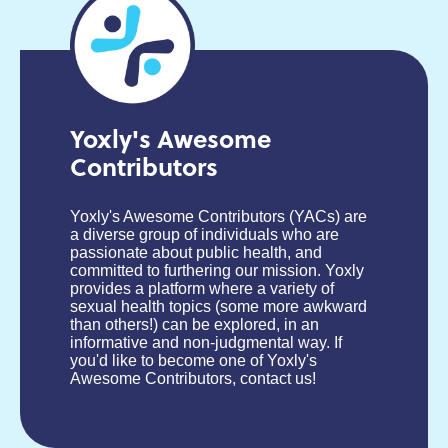
Yoxly's Awesome
Contributors
Yoxly's Awesome Contributors (YACs) are
a diverse group of individuals who are
passionate about public health, and
committed to furthering our mission. Yoxly
provides a platform where a variety of
sexual health topics (some more awkward
than others!) can be explored, in an
informative and non-judgmental way. If
you'd like to become one of Yoxly's
Awesome Contributors, contact us!