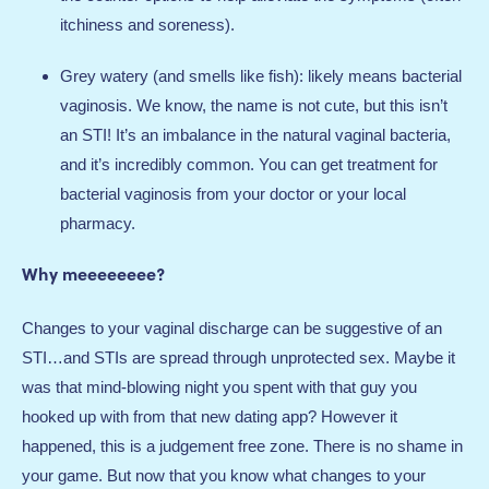
itchiness and soreness).
Grey watery (and smells like fish): likely means bacterial
vaginosis. We know, the name is not cute, but this isn’t
an STI! It’s an imbalance in the natural vaginal bacteria,
and it’s incredibly common. You can get treatment for
bacterial vaginosis from your doctor or your local
pharmacy.
Why meeeeeeee?
Changes to your vaginal discharge can be suggestive of an
STI…and STIs are spread through unprotected sex. Maybe it
was that mind-blowing night you spent with that guy you
hooked up with from that new dating app? However it
happened, this is a judgement free zone. There is no shame in
your game. But now that you know what changes to your