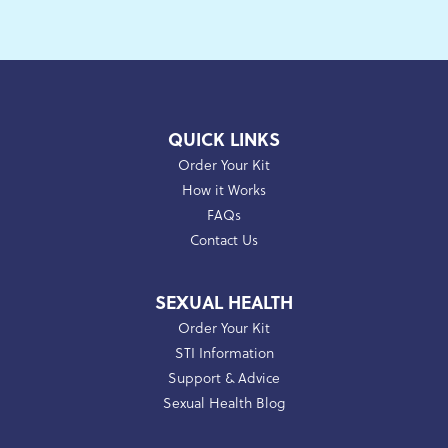
QUICK LINKS
Order Your Kit
How it Works
FAQs
Contact Us
SEXUAL HEALTH
Order Your Kit
STI Information
Support & Advice
Sexual Health Blog