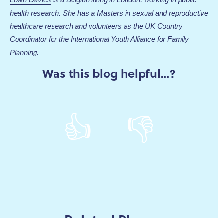
health research. She has a Masters in sexual and reproductive
healthcare research and volunteers as the UK Country
Coordinator for the
International Youth Alliance for Family
Planning
.
Was this blog helpful...?
👍
👎