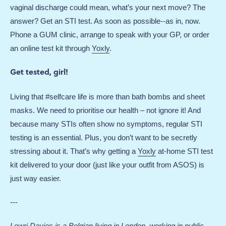
vaginal discharge could mean, what’s your next move? The
answer? Get an STI test. As soon as possible--as in, now.
Phone a GUM clinic, arrange to speak with your GP, or order
an online test kit through
Yoxly
.
Get tested, girl!
Living that #selfcare life is more than bath bombs and sheet
masks. We need to prioritise our health – not ignore it! And
because many STIs often show no symptoms, regular STI
testing is an essential. Plus, you don’t want to be secretly
stressing about it. That’s why getting a
Yoxly
at-home STI test
kit delivered to your door (just like your outfit from ASOS) is
just way easier.
---
Lowri
Davies
is a Belgian living in London, working in public