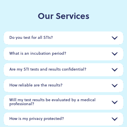
Our Services
Do you test for all STIs?
What is an incubation period?
Are my STI tests and results confidential?
How reliable are the results?
Will my test results be evaluated by a medical
professional?
How is my privacy protected?