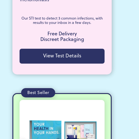
Trichomoniasis
Our STI test to detect 3 common infections, with
results to your inbox in a few days.
Free Delivery
Discreet Packaging
View Test Details
Best Seller