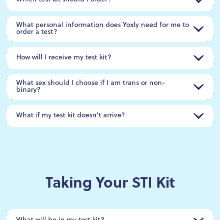
What personal information does Yoxly need for me to
order a test?
How will I receive my test kit?
What sex should I choose if I am trans or non-
binary?
What if my test kit doesn't arrive?
Taking Your STI Kit