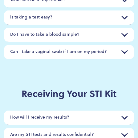
What will be in my test kit?
Is taking a test easy?
Do I have to take a blood sample?
Can I take a vaginal swab if I am on my period?
Receiving Your STI Kit
How will I receive my results?
Are my STI tests and results confidential?