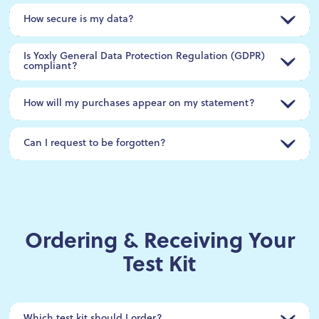
How secure is my data?
Is Yoxly General Data Protection Regulation (GDPR)
compliant?
How will my purchases appear on my statement?
Can I request to be forgotten?
Ordering & Receiving Your
Test Kit
Which test kit should I order?