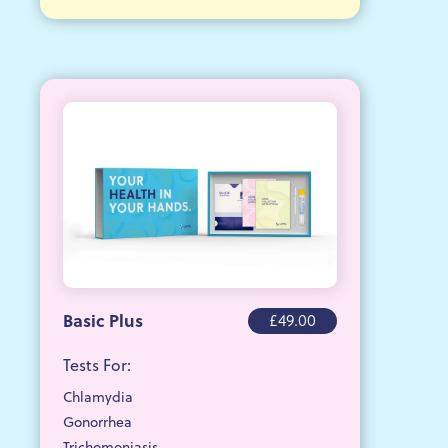
Basic Plus
£49.00
Tests For:
Chlamydia
Gonorrhea