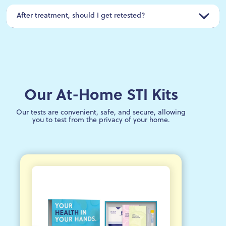
After treatment, should I get retested?
Our At-Home STI Kits
Our tests are convenient, safe, and secure, allowing
you to test from the privacy of your home.