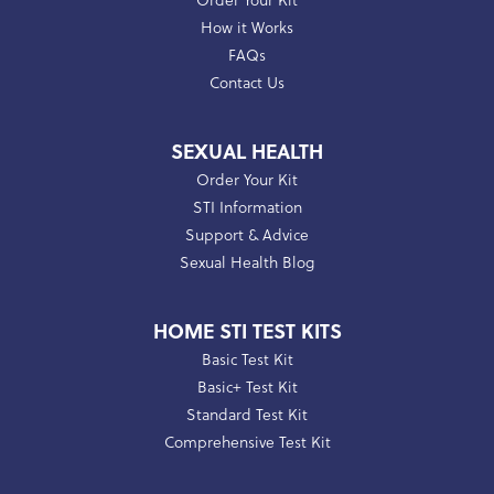
Order Your Kit
How it Works
FAQs
Contact Us
SEXUAL HEALTH
Order Your Kit
STI Information
Support & Advice
Sexual Health Blog
HOME STI TEST KITS
Basic Test Kit
Basic+ Test Kit
Standard Test Kit
Comprehensive Test Kit