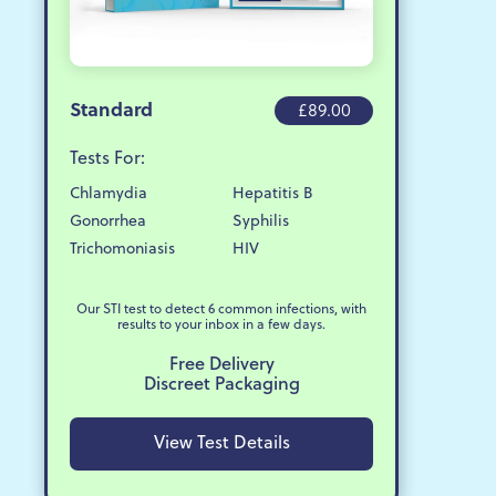
Standard
£89.00
Tests For:
Chlamydia
Hepatitis B
Gonorrhea
Syphilis
Trichomoniasis
HIV
Our STI test to detect 6 common infections, with
results to your inbox in a few days.
Free Delivery
Discreet Packaging
View Test Details