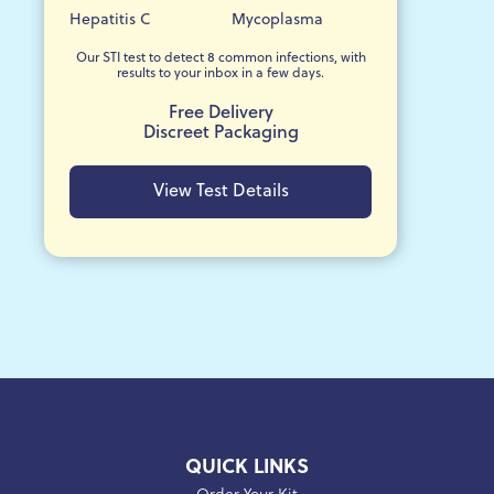
Hepatitis C
Mycoplasma
Our STI test to detect 8 common infections, with
results to your inbox in a few days.
Free Delivery
Discreet Packaging
View Test Details
QUICK LINKS