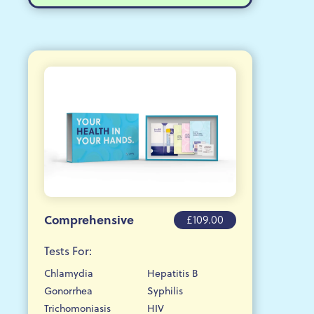
Comprehensive
£109.00
Tests For:
Chlamydia
Hepatitis B
Gonorrhea
Syphilis
Trichomoniasis
HIV