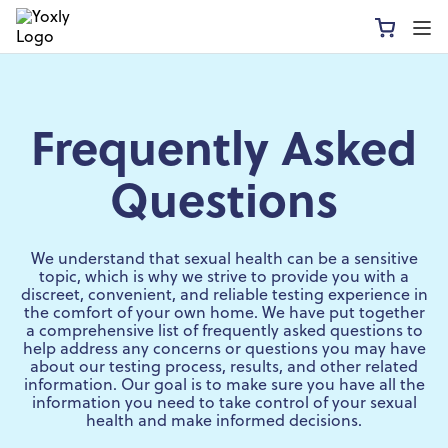
Frequently Asked
Questions
We understand that sexual health can be a sensitive
topic, which is why we strive to provide you with a
discreet, convenient, and reliable testing experience in
the comfort of your own home. We have put together
a comprehensive list of frequently asked questions to
help address any concerns or questions you may have
about our testing process, results, and other related
information. Our goal is to make sure you have all the
information you need to take control of your sexual
health and make informed decisions.