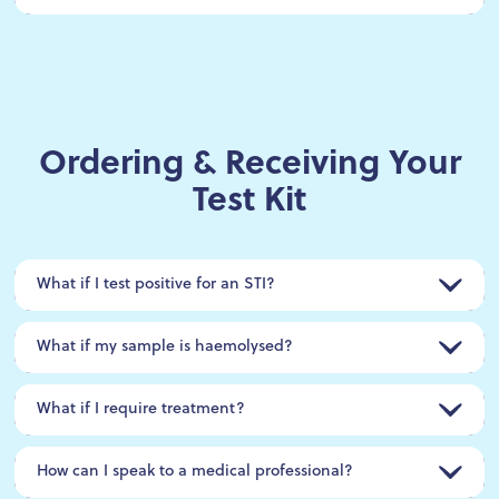
Ordering & Receiving Your
Test Kit
What if I test positive for an STI?
What if my sample is haemolysed?
What if I require treatment?
How can I speak to a medical professional?