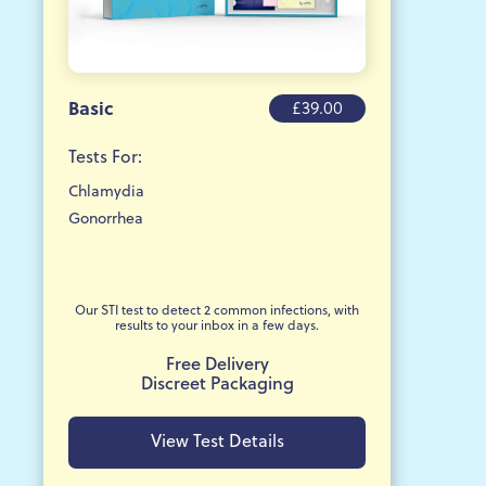
Basic
£39.00
Tests For:
Chlamydia
Gonorrhea
Our STI test to detect 2 common infections, with
results to your inbox in a few days.
Free Delivery
Discreet Packaging
View Test Details