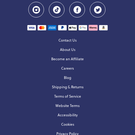
Contact Us
About Us
Become an Affiliate
Careers
Blog
Shipping & Returns
Terms of Service
Website Terms
Accessibility
Cookies
Privacy Policy