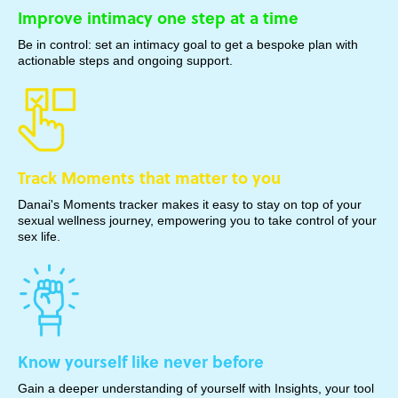
Improve intimacy one step at a time
Be in control: set an intimacy goal to get a bespoke plan with
actionable steps and ongoing support.
Track Moments that matter to you
Danai's Moments tracker makes it easy to stay on top of your
sexual wellness journey, empowering you to take control of your
sex life.
Know yourself like never before
Gain a deeper understanding of yourself with Insights, your tool