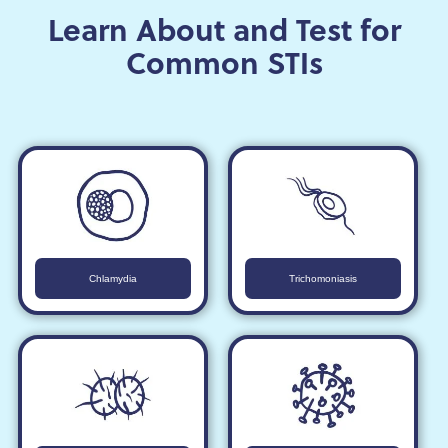
Learn About and Test for
Common STIs
Chlamydia
Trichomoniasis