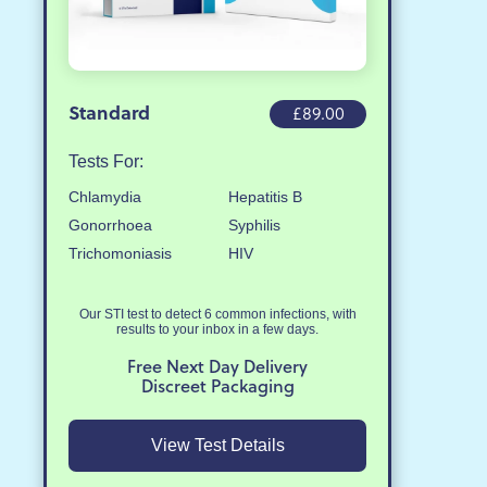
Standard
£89.00
Tests For:
Chlamydia
Hepatitis B
Gonorrhoea
Syphilis
Trichomoniasis
HIV
Our STI test to detect 6 common infections, with
results to your inbox in a few days.
Free Next Day Delivery
Discreet Packaging
View Test Details