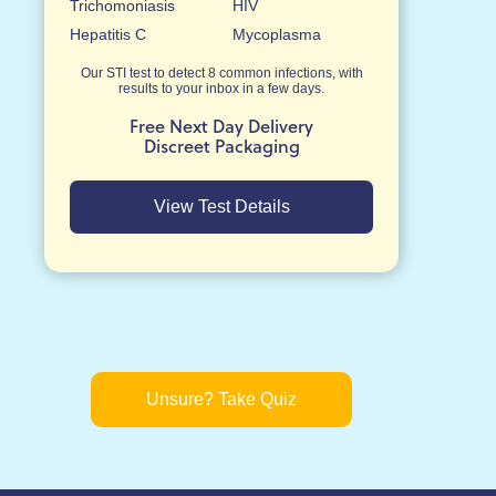
Trichomoniasis
HIV
Hepatitis C
Mycoplasma
Our STI test to detect 8 common infections, with
results to your inbox in a few days.
Free Next Day Delivery
Discreet Packaging
View Test Details
Unsure? Take Quiz