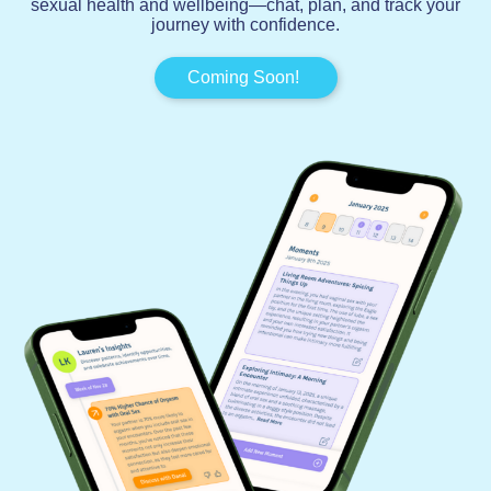
sexual health and wellbeing—chat, plan, and track your
journey with confidence.
Coming Soon!