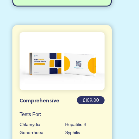
£109.00
Comprehensive
Tests For:
Chlamydia
Hepatitis B
Gonorrhoea
Syphilis