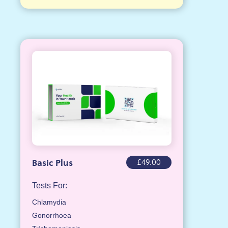
£49.00
Basic Plus
Tests For:
Chlamydia
Gonorrhoea