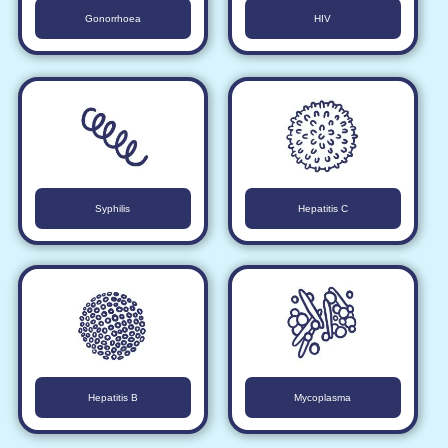
Gonorrhoea
HIV
Syphilis
Hepatitis C
Hepatitis B
Mycoplasma