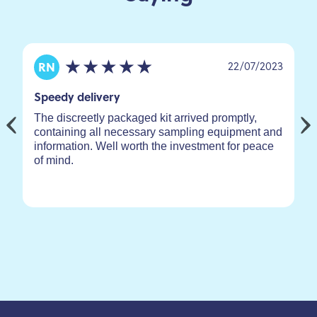
22/07/2023
RN
Speedy delivery
The discreetly packaged kit arrived promptly,
containing all necessary sampling equipment and
information. Well worth the investment for peace
of mind.