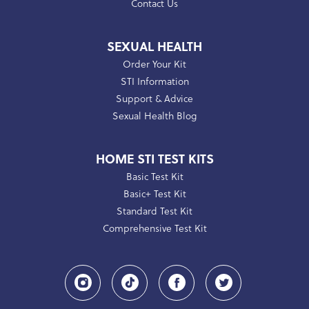
Contact Us
SEXUAL HEALTH
Order Your Kit
STI Information
Support & Advice
Sexual Health Blog
HOME STI TEST KITS
Basic Test Kit
Basic+ Test Kit
Standard Test Kit
Comprehensive Test Kit