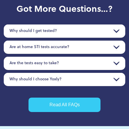
Got More Questions...?
Why should I get tested?
Are at home STI tests accurate?
Are the tests easy to take?
Why should I choose Yoxly?
Read All FAQs