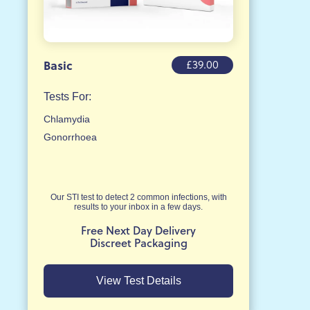
£39.00
Basic
Tests For:
Chlamydia
Gonorrhoea
Our STI test to detect 2 common infections, with
results to your inbox in a few days.
Free Next Day Delivery
Discreet Packaging
View Test Details