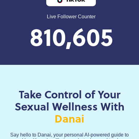
Live Follower Counter
810,605
Take Control of Your
Sexual Wellness With
Danai
Say hello to Danai, your personal AI-powered guide to