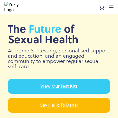
The
Future
of
Sexual Health
At-home STI testing, personalised support
and education, and an engaged
community to empower regular sexual
self-care.
View Our Test Kits
Say Hello To Danai