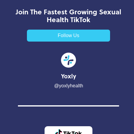
Join The Fastest Growing Sexual
Health TikTok
Follow Us
Yoxly
@yoxlyhealth