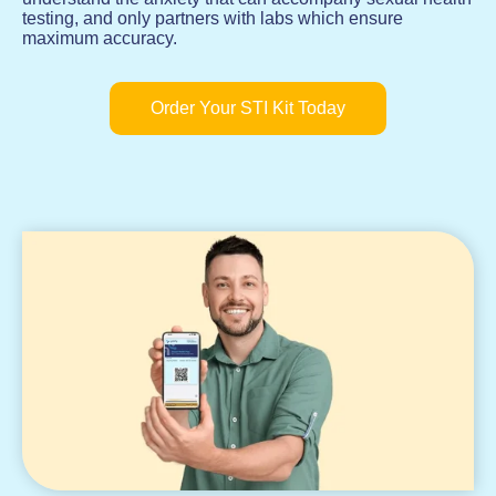
testing, and only partners with labs which ensure
maximum accuracy.
Order Your STI Kit Today