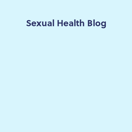
Sexual Health Blog