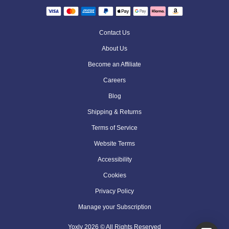
Contact Us
About Us
Become an Affiliate
Careers
Blog
Shipping & Returns
Terms of Service
Website Terms
Accessibility
Cookies
Privacy Policy
Manage your Subscription
Yoxly
2026
© All Rights Reserved