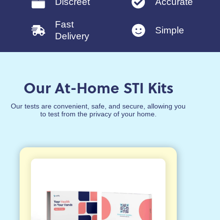
Discreet
Accurate
Fast
Simple
Delivery
Our At-Home STI Kits
Our tests are convenient, safe, and secure, allowing you
to test from the privacy of your home.