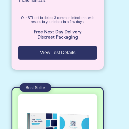
Trichomoniasis
Our STI test to detect 3 common infections, with
results to your inbox in a few days.
Free Next Day Delivery
Discreet Packaging
View Test Details
Best Seller