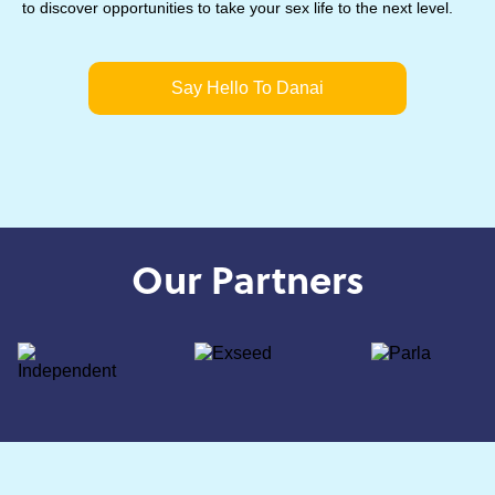
to discover opportunities to take your sex life to the next level.
Say Hello To Danai
Our Partners