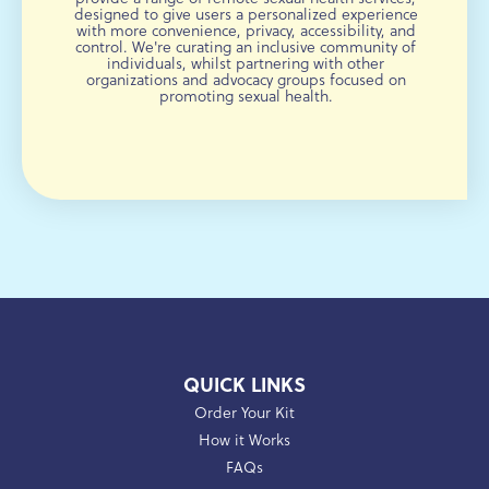
designed to give users a personalized experience
with more convenience, privacy, accessibility, and
control. We're curating an inclusive community of
individuals, whilst partnering with other
organizations and advocacy groups focused on
promoting sexual health.
QUICK LINKS
Order Your Kit
How it Works
FAQs