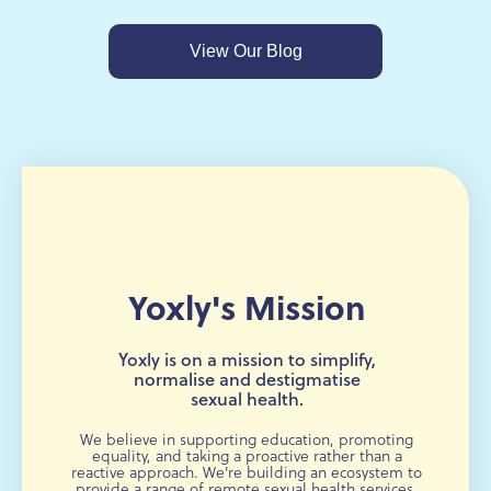
View Our Blog
Yoxly's Mission
Yoxly is on a mission to simplify,
normalise and destigmatise
sexual health.
We believe in supporting education, promoting
equality, and taking a proactive rather than a
reactive approach. We're building an ecosystem to
provide a range of remote sexual health services,