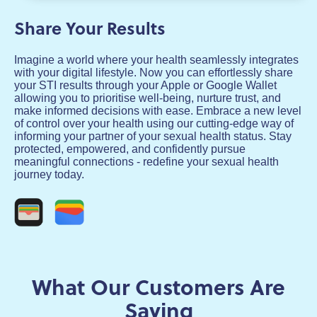
Share Your Results
Imagine a world where your health seamlessly integrates
with your digital lifestyle. Now you can effortlessly share
your STI results through your Apple or Google Wallet
allowing you to prioritise well-being, nurture trust, and
make informed decisions with ease. Embrace a new level
of control over your health using our cutting-edge way of
informing your partner of your sexual health status. Stay
protected, empowered, and confidently pursue
meaningful connections - redefine your sexual health
journey today.
What Our Customers Are
Saying