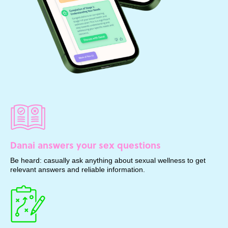
Danai answers your sex questions
Be heard: casually ask anything about sexual wellness to get
relevant answers and reliable information.