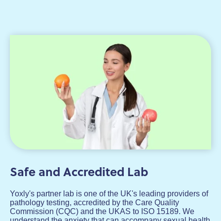
Safe and Accredited Lab
Yoxly's partner lab is one of the UK's leading providers of
pathology testing, accredited by the Care Quality
Commission (CQC) and the UKAS to ISO 15189. We
understand the anxiety that can accompany sexual health