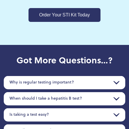
Order Your STI Kit Today
Got More Questions...?
Why is regular testing important?
When should I take a hepatitis B test?
Is taking a test easy?