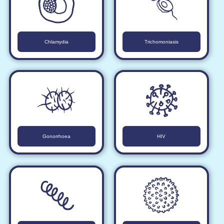
Chlamydia
Trichomoniasis
Gonorrhoea
HIV