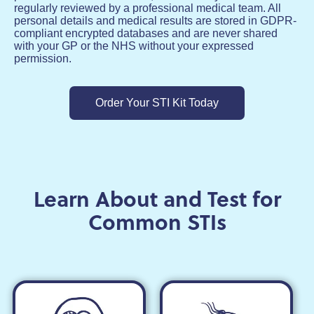
regularly reviewed by a professional medical team. All
personal details and medical results are stored in GDPR-
compliant encrypted databases and are never shared
with your GP or the NHS without your expressed
permission.
Order Your STI Kit Today
Learn About and Test for
Common STIs