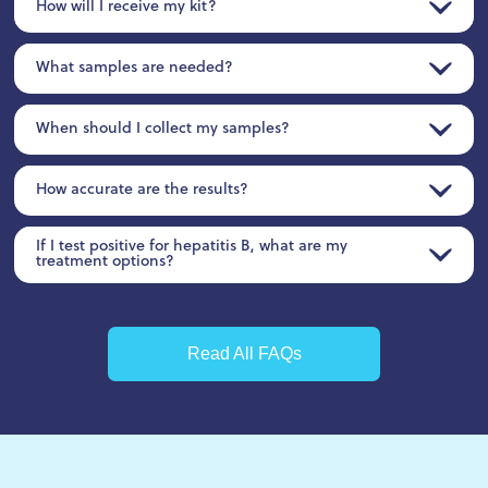
How will I receive my kit?
What samples are needed?
When should I collect my samples?
How accurate are the results?
If I test positive for hepatitis B, what are my
treatment options?
Read All FAQs