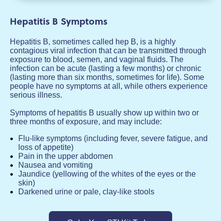
Hepatitis B Symptoms
Hepatitis B, sometimes called hep B, is a highly
contagious viral infection that can be transmitted through
exposure to blood, semen, and vaginal fluids. The
infection can be acute (lasting a few months) or chronic
(lasting more than six months, sometimes for life). Some
people have no symptoms at all, while others experience
serious illness.
Symptoms of hepatitis B usually show up within two or
three months of exposure, and may include:
Flu-like symptoms (including fever, severe fatigue, and
loss of appetite)
Pain in the upper abdomen
Nausea and vomiting
Jaundice (yellowing of the whites of the eyes or the
skin)
Darkened urine or pale, clay-like stools