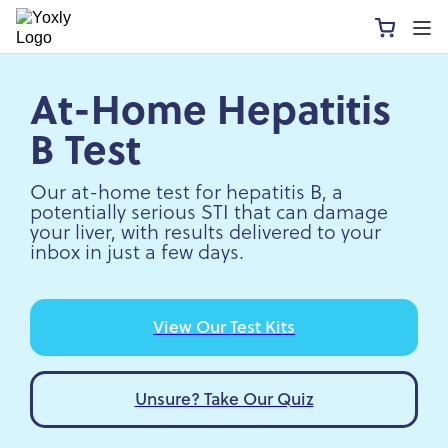
At-Home Hepatitis
B Test
Our at-home test for hepatitis B, a
potentially serious STI that can damage
your liver, with results delivered to your
inbox in just a few days.
View Our Test Kits
Unsure? Take Our Quiz