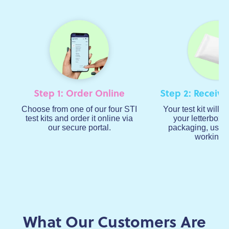
Step 1: Order Online
Step 2: Receive
Choose from one of our four STI
Your test kit will a
test kits and order it online via
your letterbox i
our secure portal.
packaging, usual
working d
What Our Customers Are