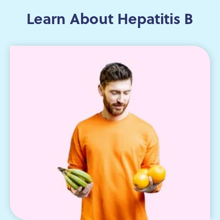
Learn About Hepatitis B