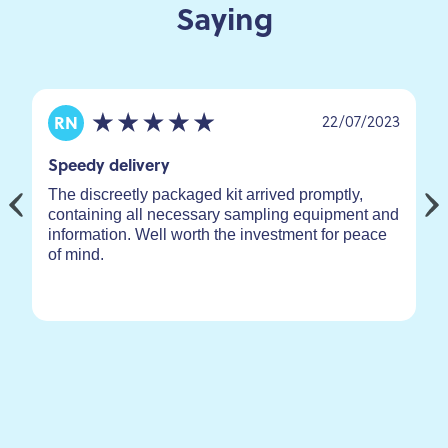
Saying
22/07/2023
RN
Speedy delivery
The discreetly packaged kit arrived promptly,
containing all necessary sampling equipment and
information. Well worth the investment for peace
of mind.