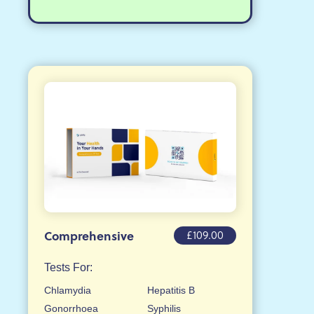
£109.00
Comprehensive
Tests For:
Chlamydia
Hepatitis B
Gonorrhoea
Syphilis