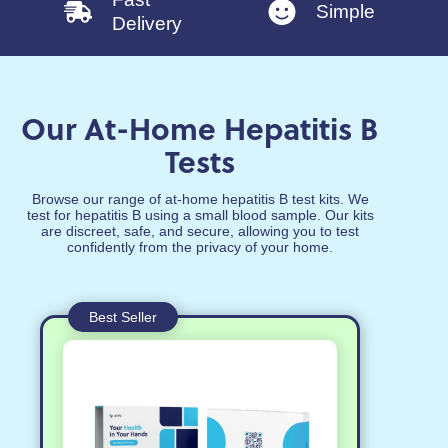
Simple
Delivery
Our At-Home Hepatitis B
Tests
Browse our range of at-home hepatitis B test kits. We
test for hepatitis B using a small blood sample. Our kits
are discreet, safe, and secure, allowing you to test
confidently from the privacy of your home.
Best Seller