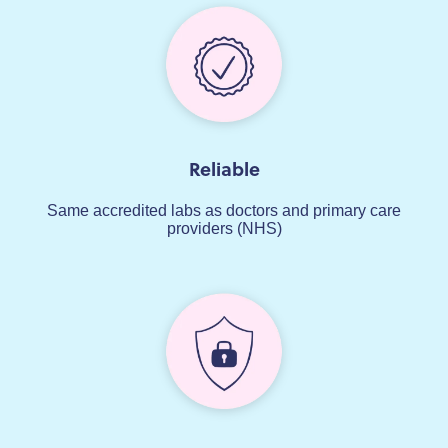
Reliable
Same accredited labs as doctors and primary care
providers (NHS)