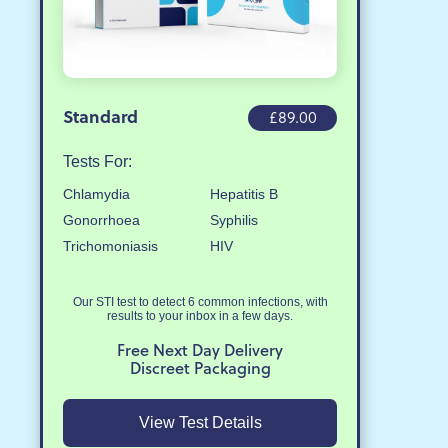
Standard
£89.00
Tests For:
Chlamydia
Hepatitis B
Gonorrhoea
Syphilis
Trichomoniasis
HIV
Our STI test to detect 6 common infections, with
results to your inbox in a few days.
Free Next Day Delivery
Discreet Packaging
View Test Details