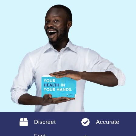
Discreet
Accurate
Fast