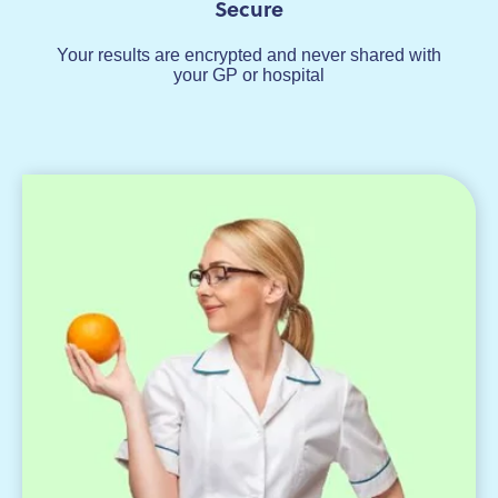
Secure
Your results are encrypted and never shared with
your GP or hospital