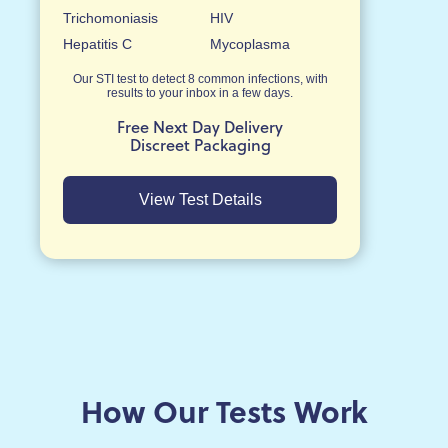
Trichomoniasis
HIV
Hepatitis C
Mycoplasma
Our STI test to detect 8 common infections, with
results to your inbox in a few days.
Free Next Day Delivery
Discreet Packaging
View Test Details
How Our Tests Work