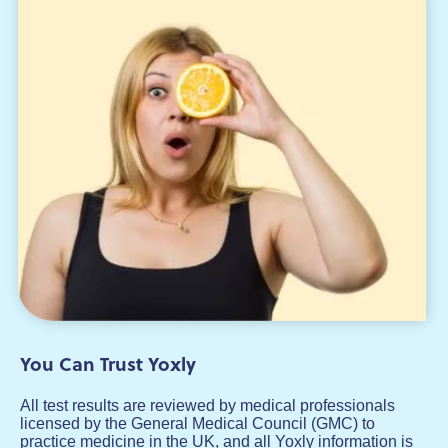
You Can Trust Yoxly
All test results are reviewed by medical professionals
licensed by the General Medical Council (GMC) to
practice medicine in the UK, and all Yoxly information is