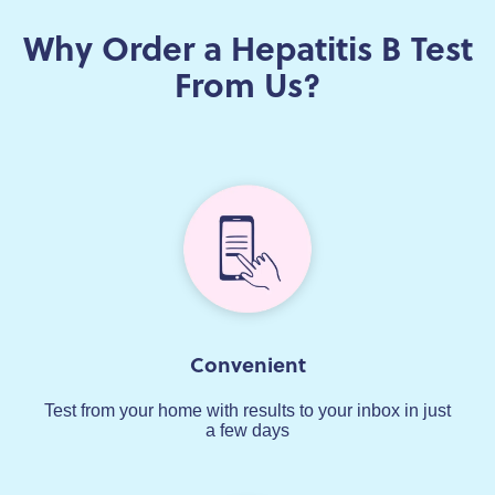
Why Order a Hepatitis B Test
From Us?
Convenient
Test from your home with results to your inbox in just
a few days