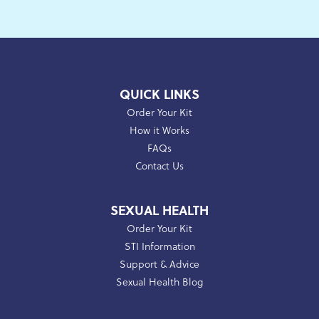
QUICK LINKS
Order Your Kit
How it Works
FAQs
Contact Us
SEXUAL HEALTH
Order Your Kit
STI Information
Support & Advice
Sexual Health Blog