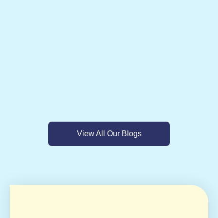
View All Our Blogs