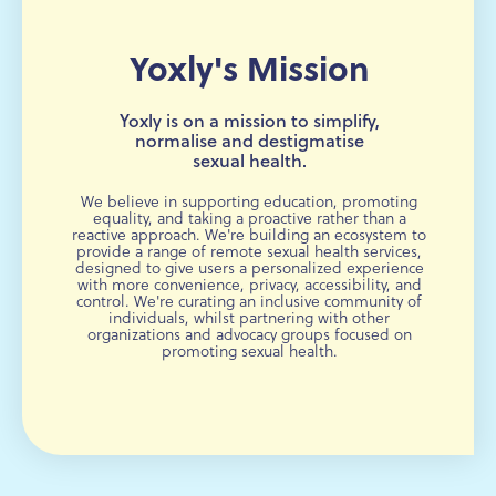
Yoxly's Mission
Yoxly is on a mission to simplify,
normalise and destigmatise
sexual health.
We believe in supporting education, promoting
equality, and taking a proactive rather than a
reactive approach. We're building an ecosystem to
provide a range of remote sexual health services,
designed to give users a personalized experience
with more convenience, privacy, accessibility, and
control. We're curating an inclusive community of
individuals, whilst partnering with other
organizations and advocacy groups focused on
promoting sexual health.