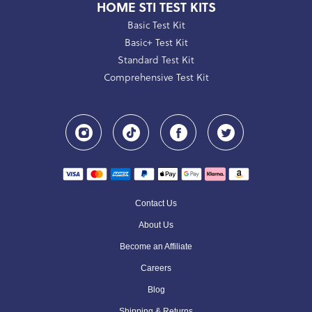
HOME STI TEST KITS
Basic Test Kit
Basic+ Test Kit
Standard Test Kit
Comprehensive Test Kit
Contact Us
About Us
Become an Affiliate
Careers
Blog
Shipping & Returns