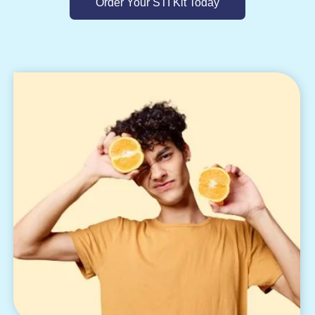
Order Your STI Kit Today