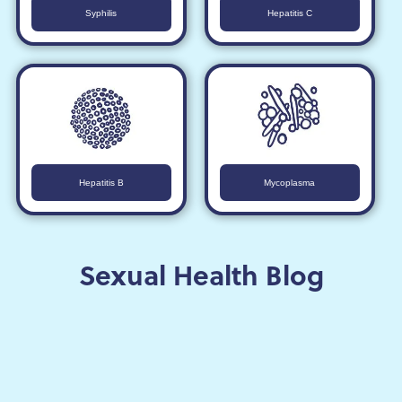
Syphilis
Hepatitis C
Hepatitis B
Mycoplasma
Sexual Health Blog