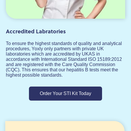
Accredited Labratories
To ensure the highest standards of quality and analytical
procedures, Yoxly only partners with private UK
laboratories which are accredited by UKAS in
accordance with International Standard ISO 15189:2012
and are registered with the Care Quality Commission
(CQC). This ensures that our hepatitis B tests meet the
highest possible standards.
Order Your STI Kit Today