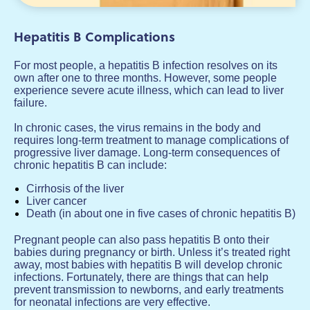
Hepatitis B Complications
For most people, a hepatitis B infection resolves on its
own after one to three months. However, some people
experience severe acute illness, which can lead to liver
failure.
In chronic cases, the virus remains in the body and
requires long-term treatment to manage complications of
progressive liver damage. Long-term consequences of
chronic hepatitis B can include:
Cirrhosis of the liver
Liver cancer
Death (in about one in five cases of chronic hepatitis B)
Pregnant people can also pass hepatitis B onto their
babies during pregnancy or birth. Unless it’s treated right
away, most babies with hepatitis B will develop chronic
infections. Fortunately, there are things that can help
prevent transmission to newborns, and early treatments
for neonatal infections are very effective.